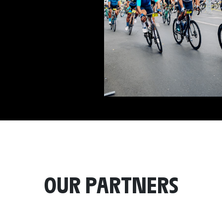
OUR PARTNERS