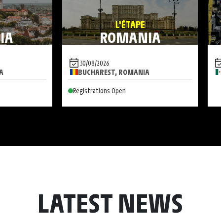
L'ÉTAPE
IA
ROMANIA
30/08/2026
A
BUCHAREST, ROMANIA
Registrations Open
LATEST NEWS