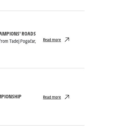
CHAMPIONS’ ROADS
Read more
from Tadej Pogačar,
MPIONSHIP
Read more