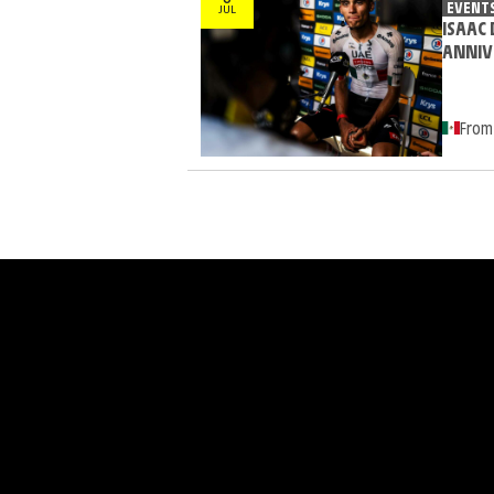
EVENT
JUL
ISAAC 
ANNIV
From