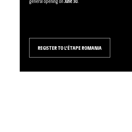
general opening on
June 30
.
REGISTER TO L'ÉTAPE ROMANIA