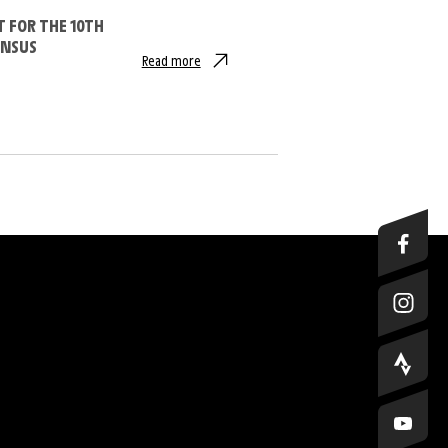
T FOR THE 10TH
INSUS
Read more