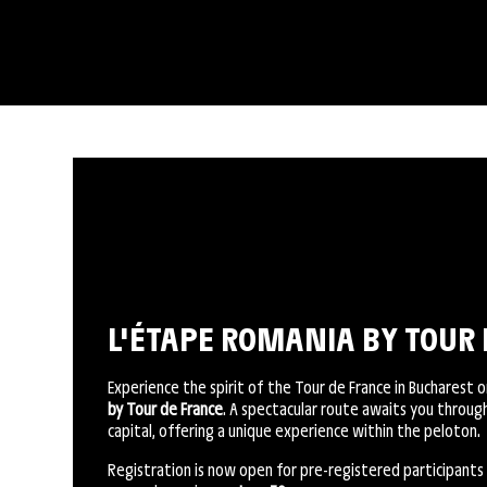
L'ÉTAPE ROMANIA BY TOUR 
Experience the spirit of the Tour de France in Bucharest 
by Tour de France
. A spectacular route awaits you throu
capital, offering a unique experience within the peloton.
Registration is now open for pre-registered participants