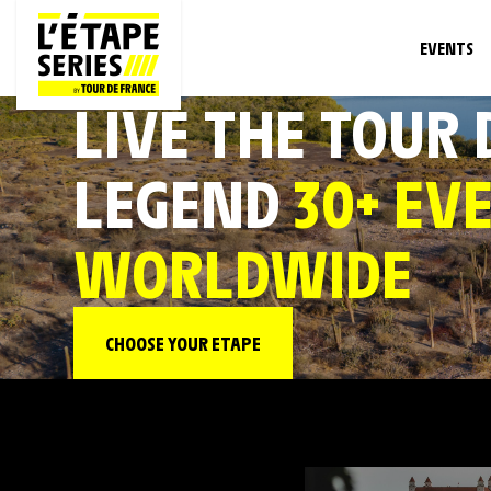
EVENTS
LIVE THE TOUR
LEGEND
30+ EV
WORLDWIDE
CHOOSE YOUR ETAPE