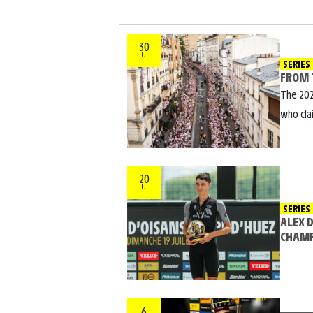
30
JUL
SERIES
FROM 
The 202
who cla
20
JUL
SERIES
ALEX 
CHAM
6