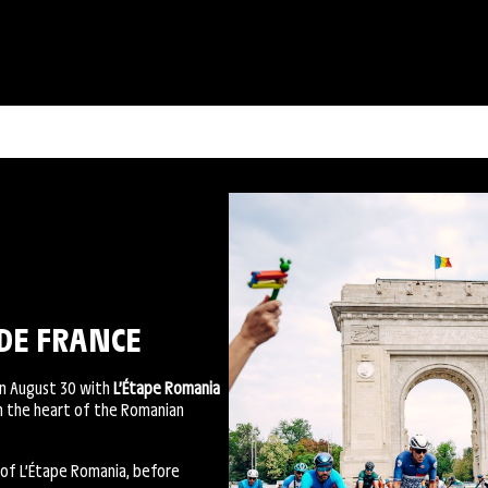
DE FRANCE
on August 30 with
L’Étape Romania
gh the heart of the Romanian
 of L’Étape Romania, before