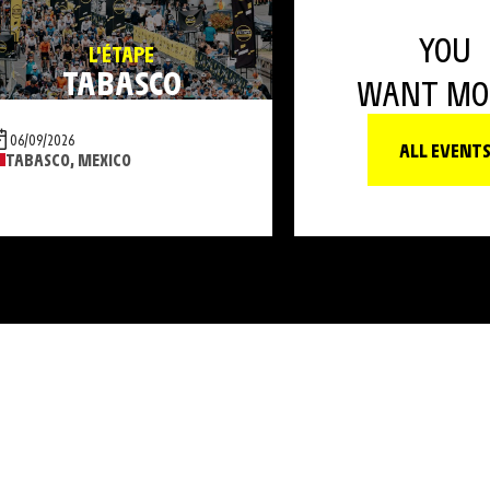
YOU
L'ÉTAPE
TABASCO
WANT MO
06/09/2026
ALL EVENT
TABASCO, MEXICO