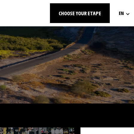
CHOOSE YOUR ETAPE
EN