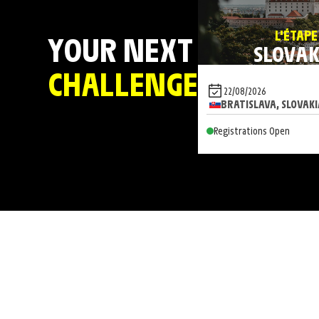
L'ÉTAPE
YOUR NEXT
SLOVAK
CHALLENGE
22/08/2026
BRATISLAVA, SLOVAKI
Registrations Open