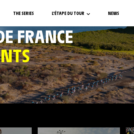
THE SERIES
L'ÉTAPE DU TOUR
NEWS
 DE FRANCE
ENTS