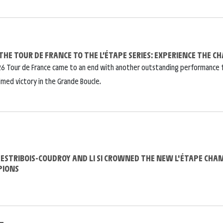
THE TOUR DE FRANCE TO THE L’ÉTAPE SERIES: EXPERIENCE THE 
6 Tour de France came to an end with another outstanding performance 
imed victory in the Grande Boucle.
DESTRIBOIS-COUDROY AND LI SI CROWNED THE NEW L'ÉTAPE CHA
PIONS