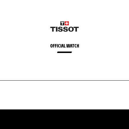
OFFICIAL WATCH