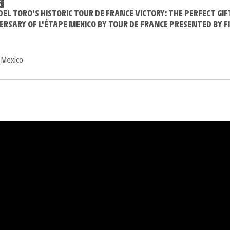
S
DEL TORO'S HISTORIC TOUR DE FRANCE VICTORY: THE PERFECT GIF
ERSARY OF L'ÉTAPE MEXICO BY TOUR DE FRANCE PRESENTED BY F
 Mexico