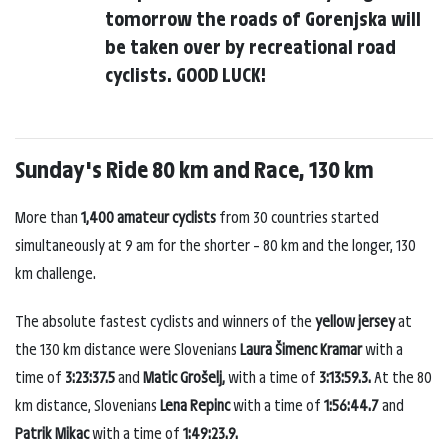
tomorrow the roads of Gorenjska will
be taken over by recreational road
cyclists. GOOD LUCK!
Sunday's Ride 80 km and Race, 130 km
More than
1,400 amateur cyclists
from 30 countries started
simultaneously at 9 am for the shorter – 80 km and the longer, 130
km challenge.
The absolute fastest cyclists and winners of the
yellow jersey
at
the 130 km distance were Slovenians
Laura Šimenc Kramar
with a
time of
3:23:37.5
and
Matic Grošelj,
with a time of
3:13:59.3.
At the 80
km distance, Slovenians
Lena Repinc
with a time of
1:56:44.7
and
Patrik Mikac
with a time of
1:49:23.9.