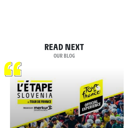
READ NEXT
OUR BLOG