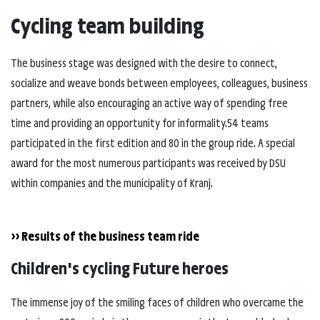
Cycling team building
The business stage was designed with the desire to connect,
socialize and weave bonds between employees, colleagues, business
partners, while also encouraging an active way of spending free
time and providing an opportunity for informality.54 teams
participated in the first edition and 80 in the group ride. A special
award for the most numerous participants was received by DSU
within companies and the municipality of Kranj.
>> Results of the business team ride
Children's cycling Future heroes
The immense joy of the smiling faces of children who overcame the