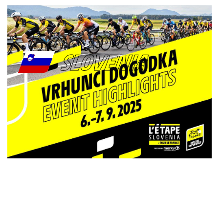
SLOVENIA