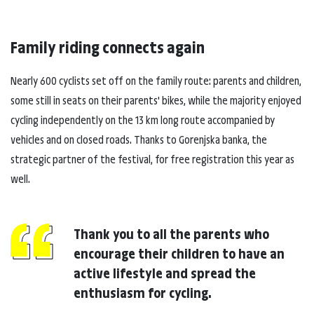
Family riding connects again
Nearly 600 cyclists set off on the family route: parents and children,
some still in seats on their parents' bikes, while the majority enjoyed
cycling independently on the 13 km long route accompanied by
vehicles and on closed roads. Thanks to Gorenjska banka, the
strategic partner of the festival, for free registration this year as
well.
Thank you to all the parents who
encourage their children to have an
active lifestyle and spread the
enthusiasm for cycling.