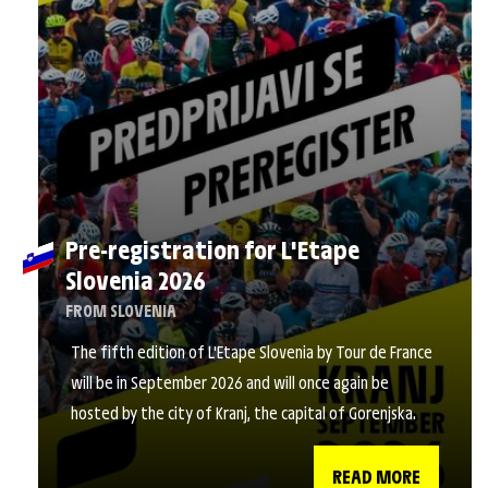
Pre-registration for L'Etape
Slovenia 2026
FROM SLOVENIA
The fifth edition of L'Etape Slovenia by Tour de France
will be in September 2026 and will once again be
hosted by the city of Kranj, the capital of Gorenjska.
READ MORE