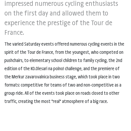
impressed numerous cycling enthusiasts
on the first day and allowed them to
experience the prestige of the Tour de
France.
The varied Saturday events offered numerous cycling events in the
spirit of the Tour de France, from the youngest, who competed on
pushchairs, to elementary school children to family cycling, the 2nd
edition of the K0.0lesari na polno! challenge, and the premiere of
the Merkur zavarovalnica business stage, which took place in two
formats: competitive for teams of two and non-competitive as a
group ride. All of the events took place on roads closed to other
traffic, creating the most "real" atmosphere of a big race.