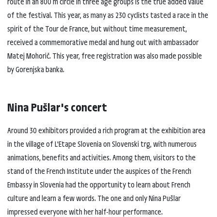
route in an 800 m circle in three age groups is the true added value
of the festival. This year, as many as 230 cyclists tasted a race in the
spirit of the Tour de France, but without time measurement,
received a commemorative medal and hung out with ambassador
Matej Mohorič. This year, free registration was also made possible
by Gorenjska banka.
Nina Pušlar's concert
Around 30 exhibitors provided a rich program at the exhibition area
in the village of L'Etape Slovenia on Slovenski trg, with numerous
animations, benefits and activities. Among them, visitors to the
stand of the French Institute under the auspices of the French
Embassy in Slovenia had the opportunity to learn about French
culture and learn a few words. The one and only Nina Pušlar
impressed everyone with her half-hour performance.