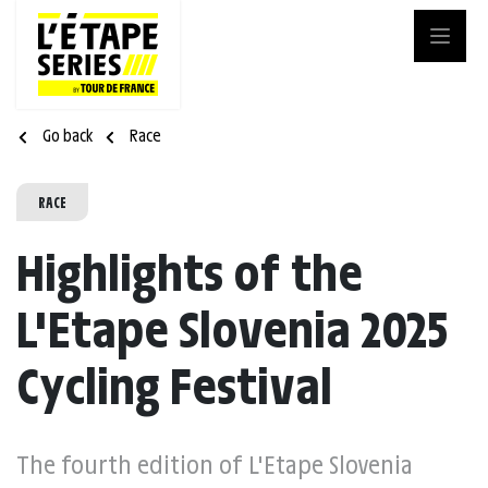
Go back
Race
RACE
Highlights of the
L'Etape Slovenia 2025
Cycling Festival
The fourth edition of L'Etape Slovenia