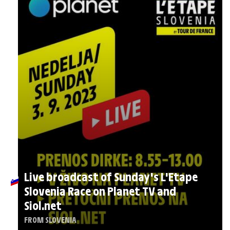
Live broadcast of Sunday's L'Etape
Slovenia Race on Planet TV and
Siol.net
FROM SLOVENIA