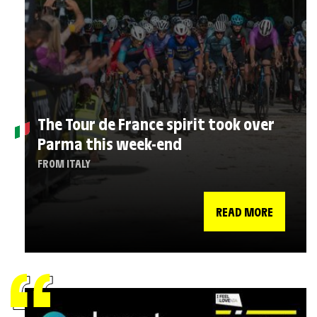
The Tour de France spirit took over
Parma this week-end
FROM ITALY
READ MORE