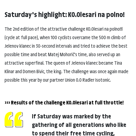
Saturday's highlight: K0.0lesari na polno!
The 2nd edition of the attractive challenge K0.0lesari na polno!!l
(cycle at full pace), when 100 cyclists overcame the 500 m climb of
Jelenov klanec in 30-second intervals and tried to achieve the best
possible time and beat Matej Mohorič's time, also served up an
attractive superfinal. The queen of Jelenov klanec became Tina
Klinar and Domen Bivic, the king. The challenge was once again made
possible this year by our partner Union 0.0 Radler Isotonic.
>>> Results of the challenge K0.0lesari at full throttle!
If Saturday was marked by the
gathering of all generations who like
to spend their free time cycling,