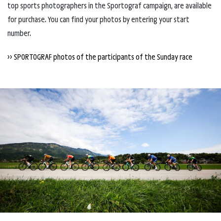
top sports photographers in the Sportograf campaign, are available
for purchase. You can find your photos by entering your start
number.
>> SPORTOGRAF photos of the participants of the Sunday race