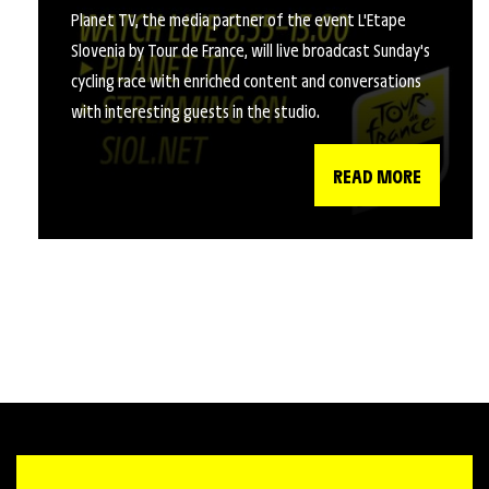
Planet TV, the media partner of the event L'Etape
Slovenia by Tour de France, will live broadcast Sunday's
cycling race with enriched content and conversations
with interesting guests in the studio.
READ MORE