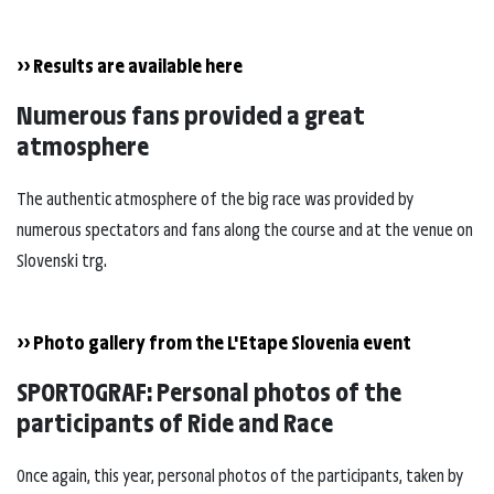
>> Results are available here
Numerous fans provided a great
atmosphere
The authentic atmosphere of the big race was provided by
numerous spectators and fans along the course and at the venue on
Slovenski trg.
>> Photo gallery from the L'Etape Slovenia event
SPORTOGRAF: Personal photos of the
participants of Ride and Race
Once again, this year, personal photos of the participants, taken by