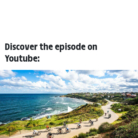
Discover the episode on
Youtube: