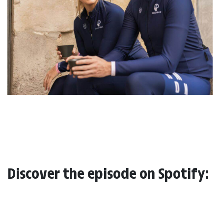
Discover the episode on Spotify: