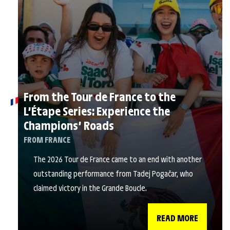
From the Tour de France to the
L’Étape Series: Experience the
Champions’ Roads
FROM FRANCE
The 2026 Tour de France came to an end with another
outstanding performance from Tadej Pogačar, who
claimed victory in the Grande Boucle.
READ MORE