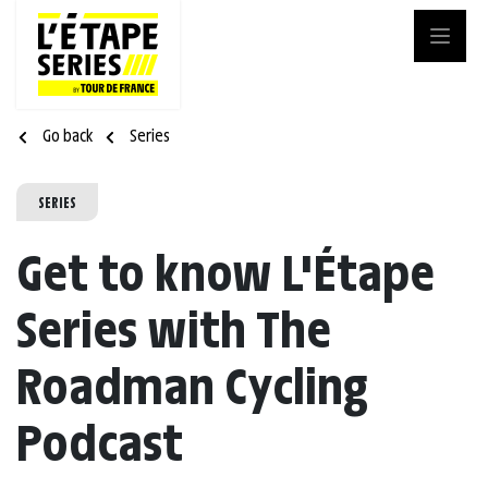
Go back
Series
SERIES
Get to know L'Étape
Series with The
Roadman Cycling
Podcast