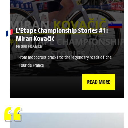
L'Etape Championship Stories #1 :
Miran Kovačič
FROM FRANCE
From motocross tracks to the legendary roads of the
Tour de France
READ MORE