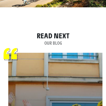
READ NEXT
OUR BLOG