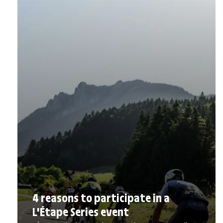
4 reasons to participate in a
L'Étape Series event