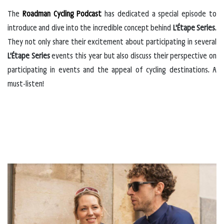
The
Roadman Cycling Podcast
has dedicated a special episode to
introduce and dive into the incredible concept behind
L'Étape Series
.
They not only share their excitement about participating in several
L'Étape Series
events this year but also discuss their perspective on
participating in events and the appeal of cycling destinations. A
must-listen!