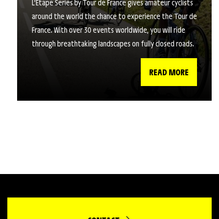
L’Étape Series by Tour de France gives amateur cyclists
around the world the chance to experience the Tour de
France. With over 30 events worldwide, you will ride
through breathtaking landscapes on fully closed roads.
READ MORE