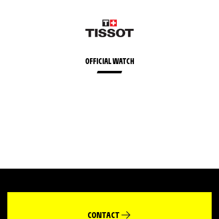
OFFICIAL WATCH
CONTACT