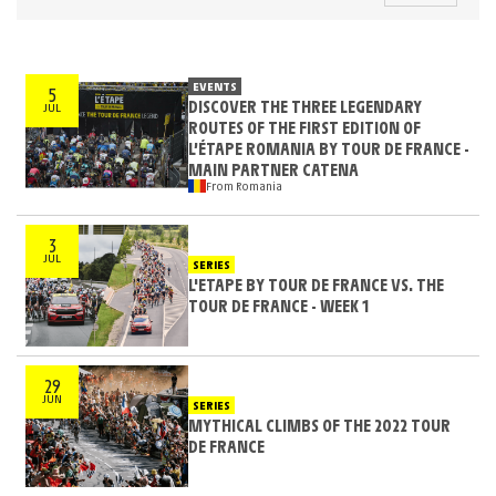
EVENTS
5
DISCOVER THE THREE LEGENDARY
JUL
ROUTES OF THE FIRST EDITION OF
L’ÉTAPE ROMANIA BY TOUR DE FRANCE -
MAIN PARTNER CATENA
From Romania
3
JUL
SERIES
L'ETAPE BY TOUR DE FRANCE VS. THE
TOUR DE FRANCE - WEEK 1
29
JUN
SERIES
MYTHICAL CLIMBS OF THE 2022 TOUR
DE FRANCE