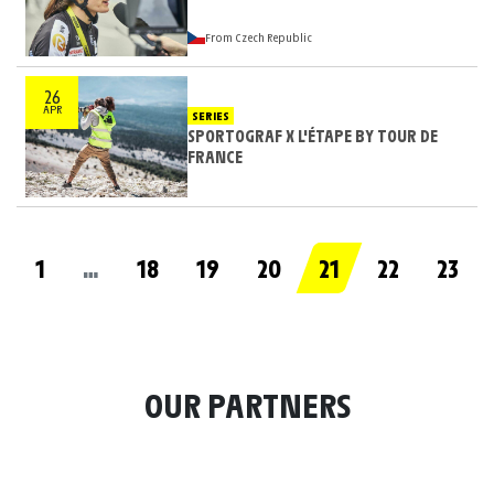
From Czech Republic
26
APR
SERIES
SPORTOGRAF X L'ÉTAPE BY TOUR DE
FRANCE
1
…
18
19
20
21
22
23
OUR PARTNERS