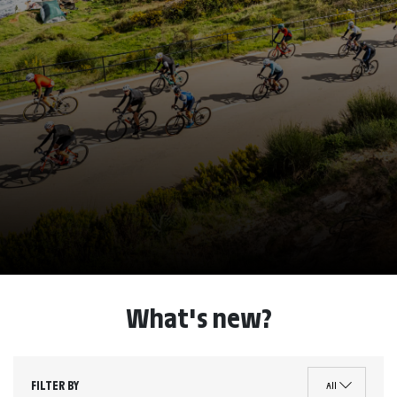
What's new?
FILTER BY
All