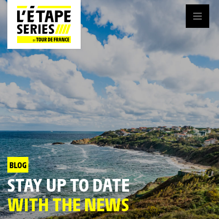
BLOG
STAY UP TO DATE
WITH THE NEWS