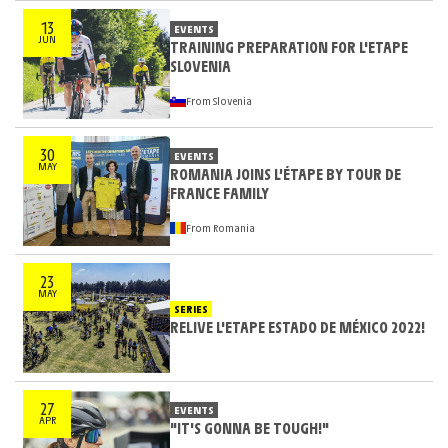
13
EVENTS
JUN
TRAINING PREPARATION FOR L'ETAPE
SLOVENIA
From Slovenia
30
EVENTS
MAY
ROMANIA JOINS L’ÉTAPE BY TOUR DE
FRANCE FAMILY
From Romania
23
MAY
SERIES
RELIVE L'ETAPE ESTADO DE MÉXICO 2022!
27
EVENTS
APR
"IT'S GONNA BE TOUGH!"